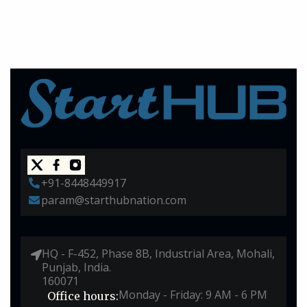
+91-8448449917
param@starthubnation.com
HQ - F-452, Phase 8B, Industrial Area, Mohali,
Punjab, India.
160071
Monday - Friday: 9 AM - 6 PM
Office hours: